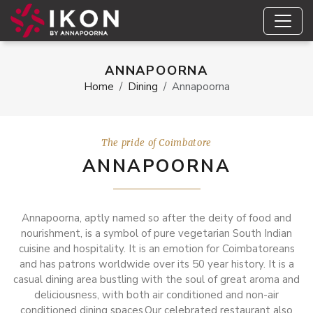
ANNAPOORNA
Home
Dining
Annapoorna
The pride of Coimbatore
ANNAPOORNA
Annapoorna, aptly named so after the deity of food and
nourishment, is a symbol of pure vegetarian South Indian
cuisine and hospitality. It is an emotion for Coimbatoreans
and has patrons worldwide over its 50 year history. It is a
casual dining area bustling with the soul of great aroma and
deliciousness, with both air conditioned and non-air
conditioned dining spaces.Our celebrated restaurant also