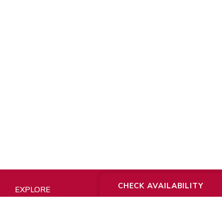
CHECK AVAILABILITY
EXPLORE
About Us