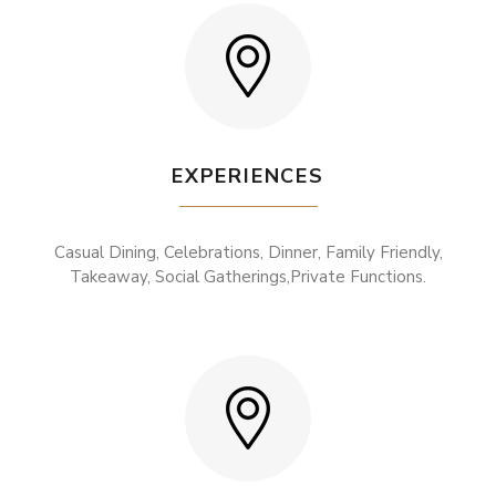
EXPERIENCES
Casual Dining, Celebrations, Dinner, Family Friendly,
Takeaway, Social Gatherings,Private Functions.