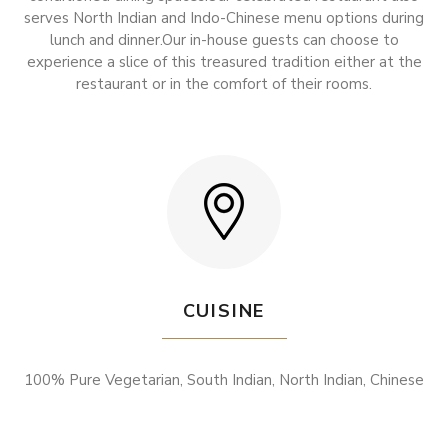
serves North Indian and Indo-Chinese menu options during
lunch and dinner.Our in-house guests can choose to
experience a slice of this treasured tradition either at the
restaurant or in the comfort of their rooms.
CUISINE
100% Pure Vegetarian, South Indian, North Indian, Chinese