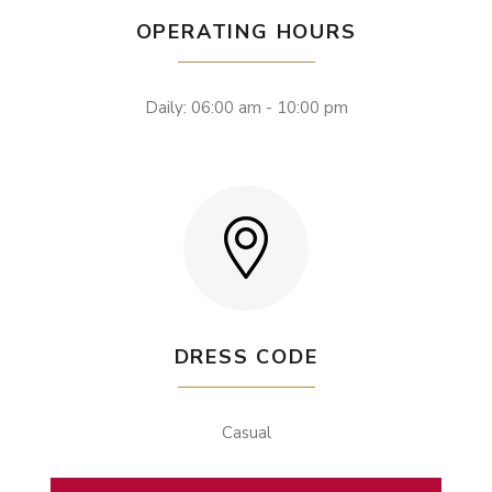
OPERATING HOURS
Daily: 06:00 am - 10:00 pm
DRESS CODE
Casual